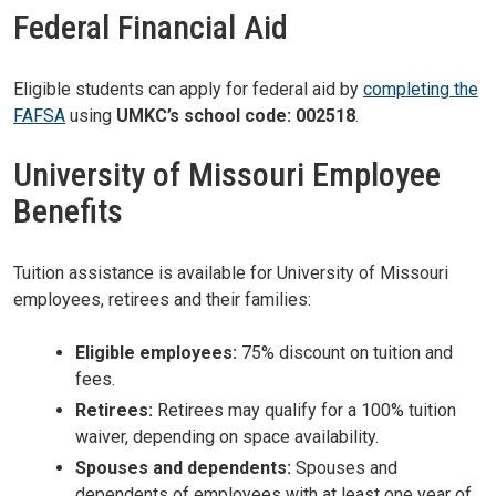
Federal Financial Aid
Eligible students can apply for federal aid by
completing the
FAFSA
using
UMKC’s school code: 002518
.
University of Missouri Employee
Benefits
Tuition assistance is available for University of Missouri
employees, retirees and their families:
Eligible employees:
75% discount on tuition and
fees.
Retirees:
Retirees may qualify for a 100% tuition
waiver, depending on space availability.
Spouses and dependents:
Spouses and
dependents of employees with at least one year of