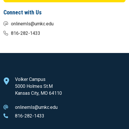
Connect with Us
onlinemls@umkc.edu
816-282-1433
Volker Campus
5000 Holmes St.M
Kansas City, MO 64110
onlinemls@umkc.edu
816-282-1433