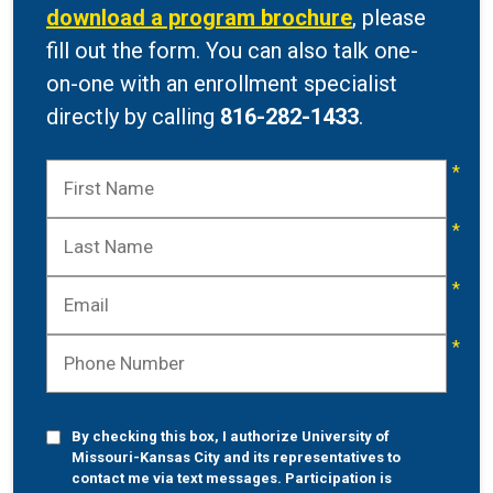
download a program brochure
, please
fill out the form. You can also talk one-
on-one with an enrollment specialist
directly by calling
816-282-1433
.
By checking this box, I authorize University of
Missouri-Kansas City and its representatives to
contact me via text messages. Participation is