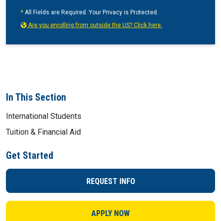
*
All Fields are Required. Your Privacy is Protected.
Are you enrolling from outside the US? Click here.
In This Section
International Students
Tuition & Financial Aid
Get Started
REQUEST INFO
APPLY NOW