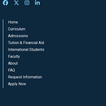
Home
Curriculum
Admissions
Tuition & Financial Aid
International Students
Faculty
About
FAQ
Request Information
Apply Now