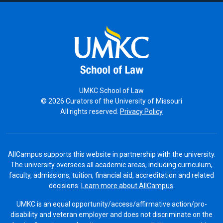
UMKC School of Law
© 2026 Curators of the University of Missouri
All rights reserved.
Privacy Policy
AllCampus supports this website in partnership with the university.
The university oversees all academic areas, including curriculum,
faculty, admissions, tuition, financial aid, accreditation and related
decisions.
Learn more about AllCampus
.
UMKC is an equal opportunity/access/affirmative action/pro-
disability and veteran employer and does not discriminate on the