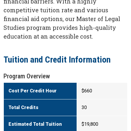
financial barriers. With a highly
competitive tuition rate and various
financial aid options, our Master of Legal
Studies program provides high-quality
education at an accessible cost.
Tuition and Credit Information
Program Overview
Cost Per Credit Hour
$660
Total Credits
30
Estimated Total Tuition
$19,800