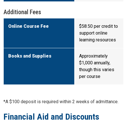
Additional Fees
Online Course Fee
$58.50 per credit to
support online
learning resources
Books and Supplies
Approximately
$1,000 annually,
though this varies
per course
*A $100 deposit is required within 2 weeks of admittance.
Financial Aid and Discounts