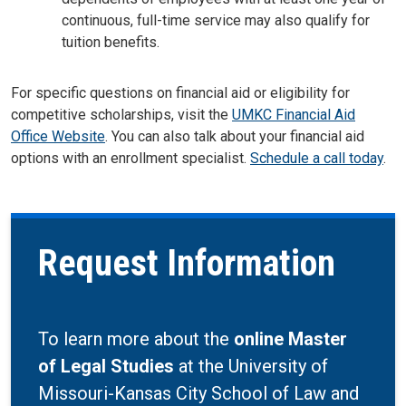
continuous, full-time service may also qualify for
tuition benefits
.
For specific questions on financial aid or eligibility for
competitive scholarships, visit the
UMKC Financial Aid
Office Website
. You can also talk about your financial aid
options with an enrollment specialist.
Schedule a call today
.
Request Information
To learn more about the
online Master
of Legal Studies
at the University of
Missouri-Kansas City School of Law and