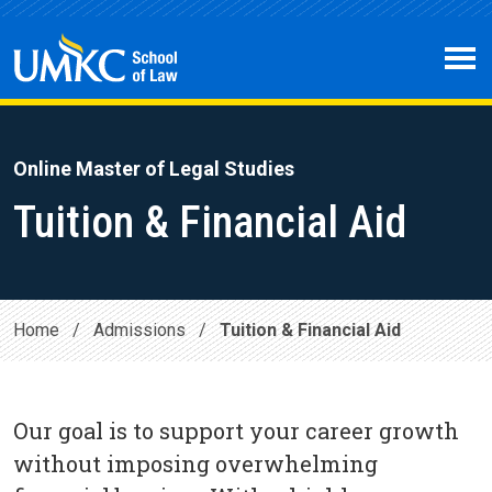
Skip to main content
Open 
Online Master of Legal Studies
Tuition & Financial Aid
Home
/
Admissions
/
Tuition & Financial Aid
Our goal is to support your career growth
without imposing overwhelming