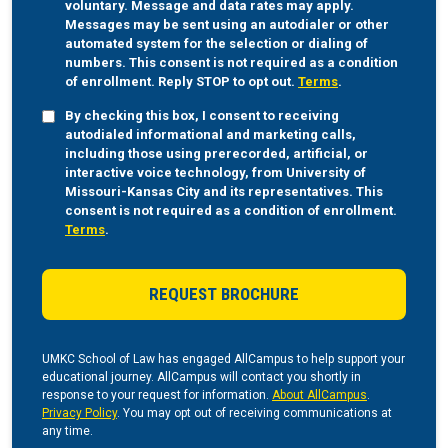
voluntary. Message and data rates may apply.
Messages may be sent using an autodialer or other
automated system for the selection or dialing of
numbers. This consent is not required as a condition
of enrollment. Reply STOP to opt out.
Terms
.
By checking this box, I consent to receiving
autodialed informational and marketing calls,
including those using prerecorded, artificial, or
interactive voice technology, from University of
Missouri-Kansas City and its representatives. This
consent is not required as a condition of enrollment.
Terms
.
UMKC School of Law has engaged AllCampus to help support your
educational journey. AllCampus will contact you shortly in
response to your request for information.
About AllCampus
.
Privacy Policy
. You may opt out of receiving communications at
any time.