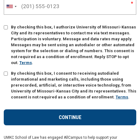
By checking this box, I authorize University of Missouri-Kansas
City and its representatives to contact me via text messages.
Participation is voluntary. Message and data rates may apply.
Messages may be sent using an autodialer or other automated
system for the selection or dialing of numbers. This consent is
not required as a condition of enrollment. Reply STOP to opt
out.
Terms
.
By checking this box, I consent to receiving autodialed
informational and marketing calls, including those using
prerecorded, artificial, or interactive voice technology, from
University of Missouri-Kansas City and its representatives. This
consent is not required as a condition of enrollment.
Terms
.
UMKC School of Law has engaged AllCampus to help support your