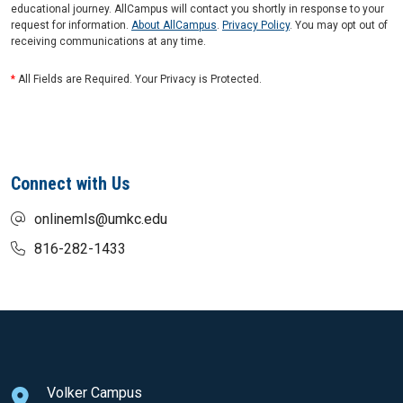
educational journey. AllCampus will contact you shortly in response to your
request for information.
About AllCampus
.
Privacy Policy
. You may opt out of
receiving communications at any time.
*
All Fields are Required. Your Privacy is Protected.
Connect with Us
onlinemls@umkc.edu
816-282-1433
Volker Campus