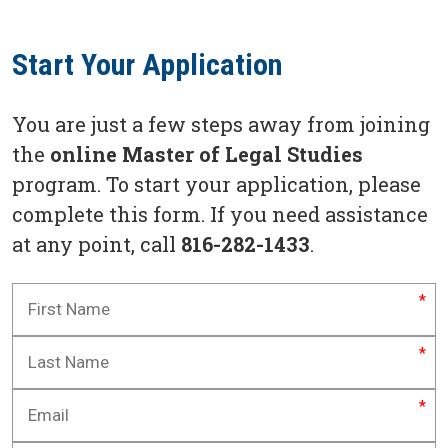
Start Your Application
You are just a few steps away from joining
the
online Master of Legal Studies
program. To start your application, please
complete this form. If you need assistance
at any point, call
816-282-1433
.