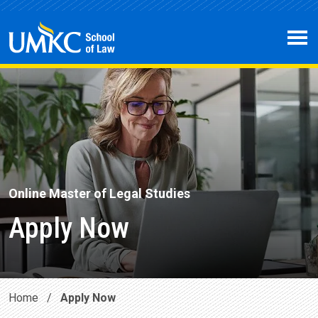
Skip to main content
Open 
Online Master of Legal Studies
Apply Now
Home
/
Apply Now