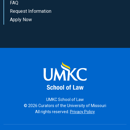
FAQ
Request Information
Apply Now
UMKC School of Law
© 2026 Curators of the University of Missouri
All rights reserved.
Privacy Policy