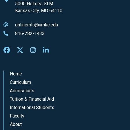
5000 Holmes St.M
Kansas City, MO 64110
onlinemls@umkc.edu
816-282-1433
Home
Curriculum
Admissions
Tuition & Financial Aid
International Students
Faculty
About